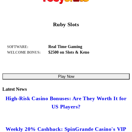
Ruby Slots
Real Time Gaming
SOFTWARE:
$2500 on Slots & Keno
WELCOME BONUS:
Play Now
Latest News
High-Risk Casino Bonuses: Are They Worth It for
US Players?
Weekly 20% Cashback: SpinGrande Casino's VIP