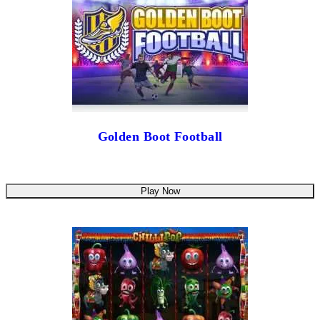
Golden Boot Football
Play Now