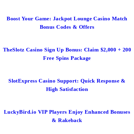
Boost Your Game: Jackpot Lounge Casino Match
Bonus Codes & Offers
TheSlotz Casino Sign Up Bonus: Claim $2,000 + 200
Free Spins Package
SlotExpress Casino Support: Quick Response &
High Satisfaction
LuckyBird.io VIP Players Enjoy Enhanced Bonuses
& Rakeback