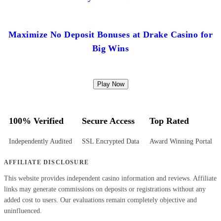
Maximize No Deposit Bonuses at Drake Casino for
Big Wins
Play Now
100% Verified
Secure Access
Top Rated
Independently Audited
SSL Encrypted Data
Award Winning Portal
AFFILIATE DISCLOSURE
This website provides independent casino information and reviews. Affiliate
links may generate commissions on deposits or registrations without any
added cost to users. Our evaluations remain completely objective and
uninfluenced.