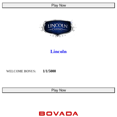
Play Now
Lincoln
1/1/5000
WELCOME BONUS:
Play Now