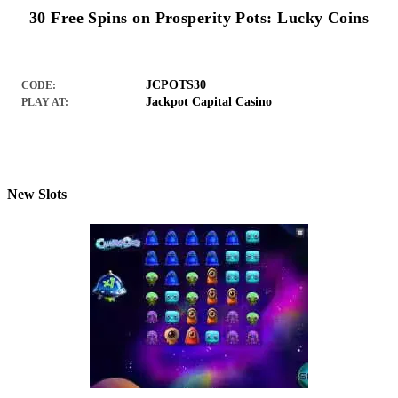
30 Free Spins on Prosperity Pots: Lucky Coins
JCPOTS30
CODE:
Jackpot Capital Casino
PLAY AT:
New Slots