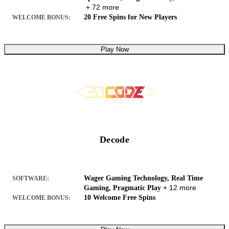
+ 72 more
20 Free Spins for New Players
WELCOME BONUS:
Play Now
Decode
Wager Gaming Technology, Real Time
SOFTWARE:
+ 12 more
Gaming, Pragmatic Play
10 Welcome Free Spins
WELCOME BONUS: