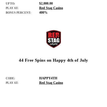
$2,000.00
UP TO:
Red Stag Casino
PLAY AT:
400%
BONUS PERCENT:
44 Free Spins on Happy 4th of July
HAPPY4TH
CODE:
Red Stag Casino
PLAY AT: