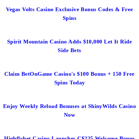
Vegas Volts Casino Exclusive Bonus Codes & Free
Spins
Spirit Mountain Casino Adds $10,000 Let It Ride
Side Bets
Claim BetOnGame Casino's $100 Bonus + 150 Free
Spins Today
Enjoy Weekly Reload Bonuses at ShinyWilds Casino
Now
Highflybet Casino Launches C$225 Welcome Bonus