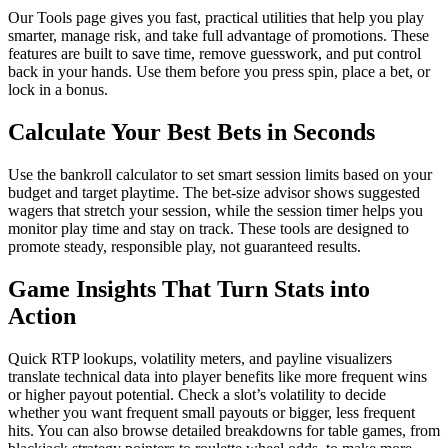
Our Tools page gives you fast, practical utilities that help you play
smarter, manage risk, and take full advantage of promotions. These
features are built to save time, remove guesswork, and put control
back in your hands. Use them before you press spin, place a bet, or
lock in a bonus.
Calculate Your Best Bets in Seconds
Use the bankroll calculator to set smart session limits based on your
budget and target playtime. The bet-size advisor shows suggested
wagers that stretch your session, while the session timer helps you
monitor play time and stay on track. These tools are designed to
promote steady, responsible play, not guaranteed results.
Game Insights That Turn Stats into
Action
Quick RTP lookups, volatility meters, and payline visualizers
translate technical data into player benefits like more frequent wins
or higher payout potential. Check a slot’s volatility to decide
whether you want frequent small payouts or bigger, less frequent
hits. You can also browse detailed breakdowns for table games, from