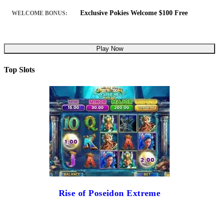
Exclusive Pokies Welcome $100 Free
WELCOME BONUS:
Play Now
Top Slots
Rise of Poseidon Extreme