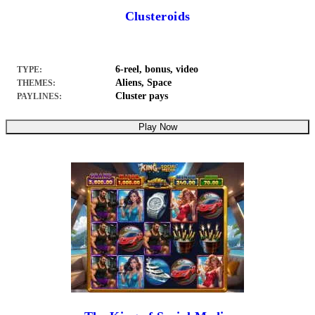
Clusteroids
6-reel, bonus, video
TYPE:
Aliens, Space
THEMES:
Cluster pays
PAYLINES:
Play Now