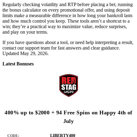
Regularly checking volatility and RTP before placing a bet, running
the bonus calculator on every promotional offer, and using deposit
limits make a measurable difference in how long your bankroll lasts
and how much control you keep. These tools aren’t a shortcut to a
win; they’re a practical way to maximize value, reduce surprises,
and play on your terms.
If you have questions about a tool, or need help interpreting a result,
contact our support team for fast answers and clear guidance.
Updated May 29, 2026.
Latest Bonuses
400% up to $2000 + 94 Free Spins on Happy 4th of
July
LIBERTY400
CODE: