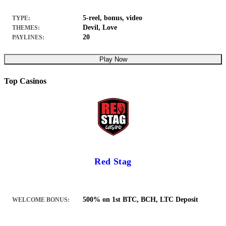
5-reel, bonus, video
TYPE:
Devil, Love
THEMES:
20
PAYLINES:
Play Now
Top Casinos
Red Stag
500% on 1st BTC, BCH, LTC Deposit
WELCOME BONUS: