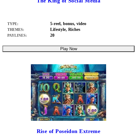
The King of Social Media
5-reel, bonus, video
TYPE:
Lifestyle, Riches
THEMES:
20
PAYLINES:
Play Now
Rise of Poseidon Extreme