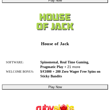
Play Now
House of Jack
Spinomenal, Real Time Gaming,
SOFTWARE:
+ 21 more
Pragmatic Play
$/€1000 + 200 Zero Wager Free Spins on
WELCOME BONUS:
Sticky Bandits
Play Now