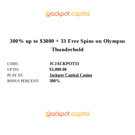
300% up to $3000 + 33 Free Spins on Olympus
Thunderhold
JCJACKPOT33
CODE:
$3,000.00
UP TO:
Jackpot Capital Casino
PLAY AT:
300%
BONUS PERCENT: