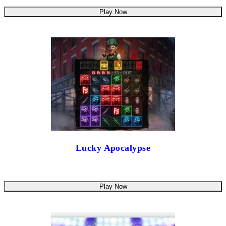
Play Now
Lucky Apocalypse
Play Now