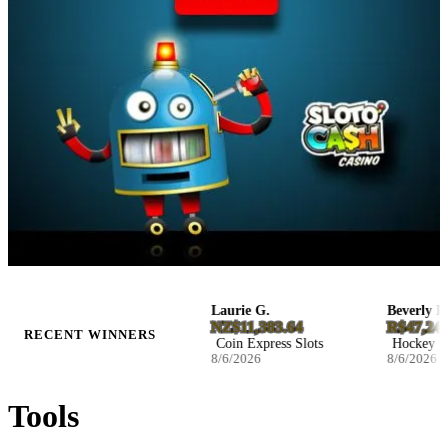
Ila B.
Laurie G.
Beverly P.
D27.046800
NZ$11,383.64
R$47,244.87
RECENT WINNERS
Blast The Bass Slots
Coin Express Slots
Hockey Enforce
8/6/2026
8/6/2026
8/6/2026
Tools