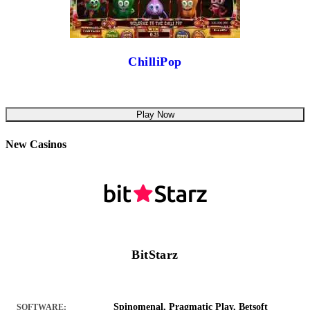
ChilliPop
Play Now
New Casinos
BitStarz
Spinomenal, Pragmatic Play, Betsoft
SOFTWARE: