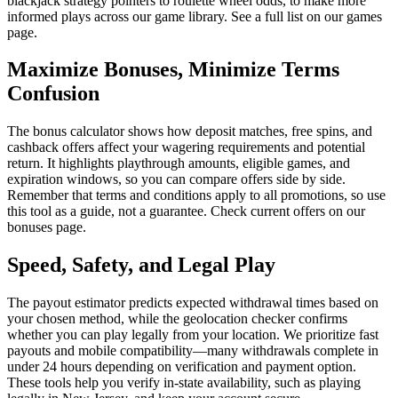
blackjack strategy pointers to roulette wheel odds, to make more
informed plays across our game library. See a full list on our games
page.
Maximize Bonuses, Minimize Terms
Confusion
The bonus calculator shows how deposit matches, free spins, and
cashback offers affect your wagering requirements and potential
return. It highlights playthrough amounts, eligible games, and
expiration windows, so you can compare offers side by side.
Remember that terms and conditions apply to all promotions, so use
this tool as a guide, not a guarantee. Check current offers on our
bonuses page.
Speed, Safety, and Legal Play
The payout estimator predicts expected withdrawal times based on
your chosen method, while the geolocation checker confirms
whether you can play legally from your location. We prioritize fast
payouts and mobile compatibility—many withdrawals complete in
under 24 hours depending on verification and payment option.
These tools help you verify in-state availability, such as playing