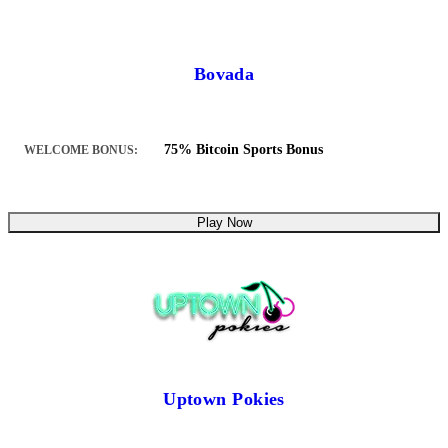
Bovada
75% Bitcoin Sports Bonus
WELCOME BONUS:
Play Now
Uptown Pokies