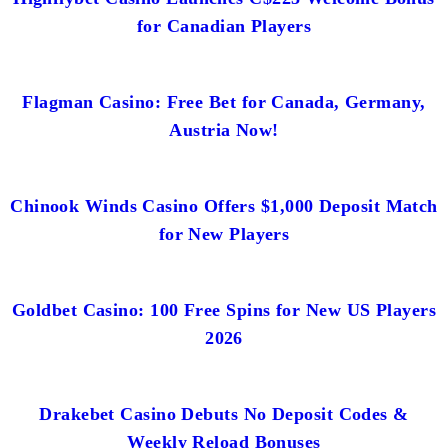
for Canadian Players
Flagman Casino: Free Bet for Canada, Germany,
Austria Now!
Chinook Winds Casino Offers $1,000 Deposit Match
for New Players
Goldbet Casino: 100 Free Spins for New US Players
2026
Drakebet Casino Debuts No Deposit Codes &
Weekly Reload Bonuses