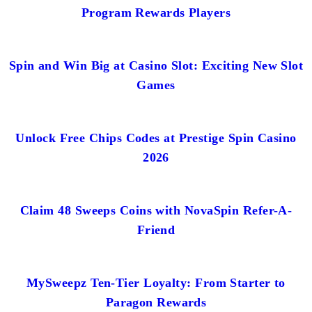
Program Rewards Players
Spin and Win Big at Casino Slot: Exciting New Slot
Games
Unlock Free Chips Codes at Prestige Spin Casino
2026
Claim 48 Sweeps Coins with NovaSpin Refer-A-
Friend
MySweepz Ten-Tier Loyalty: From Starter to
Paragon Rewards