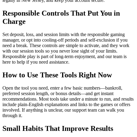
legally in New Jersey, and keep your account secure.
Responsible Controls That Put You in
Charge
Set deposit, loss, and session limits with the responsible gaming
manager, or opt into cooling-off periods and self-exclusion if you
need a break. These controls are simple to activate, and they work
with our session tools so you never lose sight of your limits.
Responsible play is part of long-term enjoyment, and our team is
here to help if you need assistance.
How to Use These Tools Right Now
Open the tool you need, enter a few basic numbers—bankroll,
preferred session length, or bonus details—and get instant
recommendations. Most tools take under a minute to run, and results
include plain-English explanations and links to the games or offers
involved. If anything is unclear, our support team can walk you
through it.
Small Habits That Improve Results