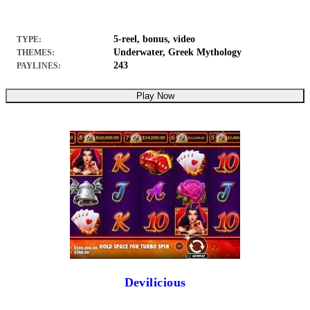
5-reel, bonus, video
TYPE:
Underwater, Greek Mythology
THEMES:
243
PAYLINES:
Play Now
Devilicious