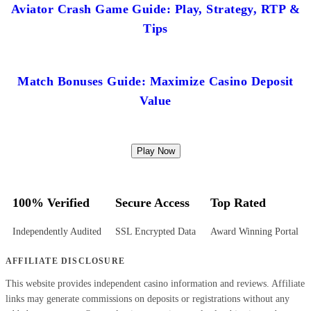
Aviator Crash Game Guide: Play, Strategy, RTP &
Tips
Match Bonuses Guide: Maximize Casino Deposit
Value
Play Now
100% Verified
Secure Access
Top Rated
Independently Audited
SSL Encrypted Data
Award Winning Portal
AFFILIATE DISCLOSURE
This website provides independent casino information and reviews. Affiliate
links may generate commissions on deposits or registrations without any