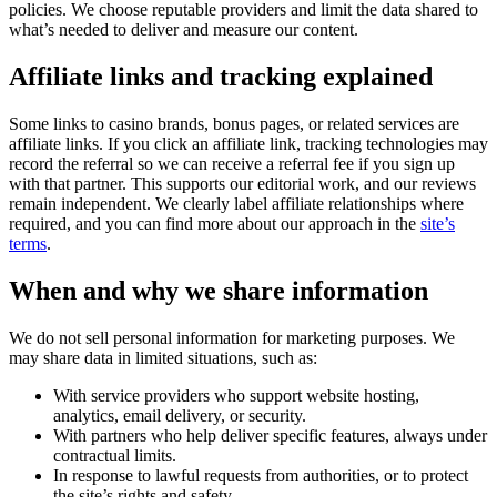
policies. We choose reputable providers and limit the data shared to
what’s needed to deliver and measure our content.
Affiliate links and tracking explained
Some links to casino brands, bonus pages, or related services are
affiliate links. If you click an affiliate link, tracking technologies may
record the referral so we can receive a referral fee if you sign up
with that partner. This supports our editorial work, and our reviews
remain independent. We clearly label affiliate relationships where
required, and you can find more about our approach in the
site’s
terms
.
When and why we share information
We do not sell personal information for marketing purposes. We
may share data in limited situations, such as:
With service providers who support website hosting,
analytics, email delivery, or security.
With partners who help deliver specific features, always under
contractual limits.
In response to lawful requests from authorities, or to protect
the site’s rights and safety.