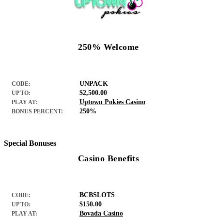
250% Welcome
UNPACK
CODE:
$2,500.00
UP TO:
Uptown Pokies Casino
PLAY AT:
250%
BONUS PERCENT:
Special Bonuses
Casino Benefits
BCBSLOTS
CODE:
$150.00
UP TO:
Bovada Casino
PLAY AT: