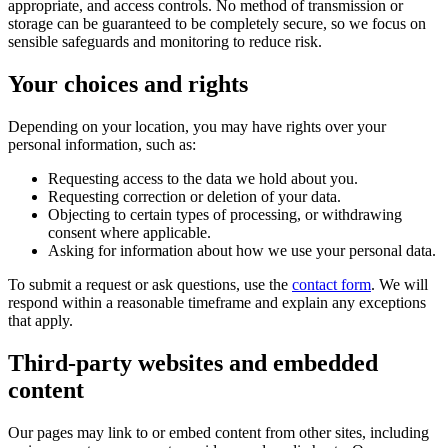
appropriate, and access controls. No method of transmission or
storage can be guaranteed to be completely secure, so we focus on
sensible safeguards and monitoring to reduce risk.
Your choices and rights
Depending on your location, you may have rights over your
personal information, such as:
Requesting access to the data we hold about you.
Requesting correction or deletion of your data.
Objecting to certain types of processing, or withdrawing
consent where applicable.
Asking for information about how we use your personal data.
To submit a request or ask questions, use the
contact form
. We will
respond within a reasonable timeframe and explain any exceptions
that apply.
Third-party websites and embedded
content
Our pages may link to or embed content from other sites, including