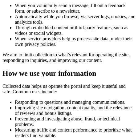
When you voluntarily send a message, fill out a feedback
form, or subscribe to a newsletter.
Automatically while you browse, via server logs, cookies, and
analytics tools.
Through embedded content or third-party features, such as
videos or social widgets.
When service providers help us process site data, under their
own privacy policies.
We aim to limit collection to what’s relevant for operating the site,
responding to inquiries, and improving our content.
How we use your information
Collected data helps us operate the portal and keep it useful and
safe. Common uses include:
Responding to questions and managing communications.
Improving site navigation, content quality, and the relevance
of reviews and bonus listings.
Preventing and investigating abuse, fraud, or technical
problems.
Measuring traffic and content performance to prioritize what
readers find valuable.