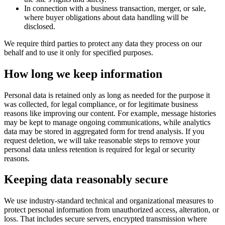
In connection with a business transaction, merger, or sale,
where buyer obligations about data handling will be
disclosed.
We require third parties to protect any data they process on our
behalf and to use it only for specified purposes.
How long we keep information
Personal data is retained only as long as needed for the purpose it
was collected, for legal compliance, or for legitimate business
reasons like improving our content. For example, message histories
may be kept to manage ongoing communications, while analytics
data may be stored in aggregated form for trend analysis. If you
request deletion, we will take reasonable steps to remove your
personal data unless retention is required for legal or security
reasons.
Keeping data reasonably secure
We use industry-standard technical and organizational measures to
protect personal information from unauthorized access, alteration, or
loss. That includes secure servers, encrypted transmission where