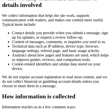
details involved
We collect information that helps the site work, supports
communication with readers, and makes our content more useful.
Typical items include:
Contact details you provide when you submit a message, sign
up for updates, or request a review follow-up.
Content of messages, comments, or inquiries you send to us.
Technical data such as IP address, device type, browser,
language settings, referral page, and basic usage activity.
Analytics about how pages and features are used, which helps
us improve guides, reviews, and comparison tools.
Cookie-related identifiers and similar data stored on your
device.
We do not require account registration to read most content, and we
do not collect financial or gambling account details unless you
choose to share them in a message.
How information is collected
Information reaches us in a few common ways: