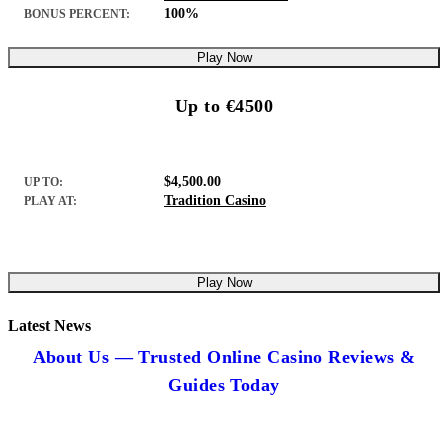
100%
BONUS PERCENT:
Play Now
Up to €4500
$4,500.00
UP TO:
Tradition Casino
PLAY AT:
Play Now
Latest News
About Us — Trusted Online Casino Reviews &
Guides Today