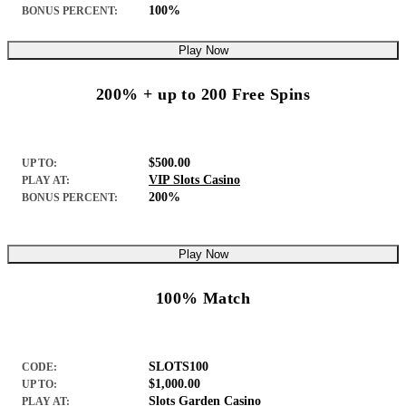
100%
BONUS PERCENT:
Play Now
200% + up to 200 Free Spins
$500.00
UP TO:
VIP Slots Casino
PLAY AT:
200%
BONUS PERCENT:
Play Now
100% Match
SLOTS100
CODE:
$1,000.00
UP TO:
Slots Garden Casino
PLAY AT: