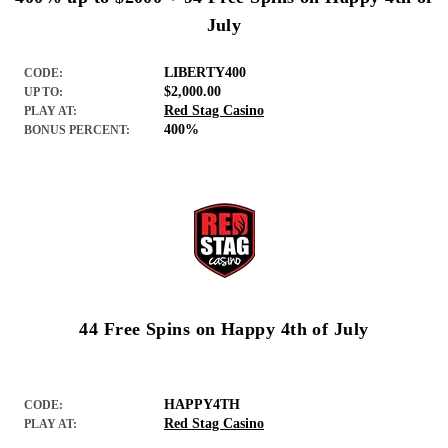
July
LIBERTY400
CODE:
$2,000.00
UP TO:
Red Stag Casino
PLAY AT:
400%
BONUS PERCENT:
44 Free Spins on Happy 4th of July
HAPPY4TH
CODE:
Red Stag Casino
PLAY AT: