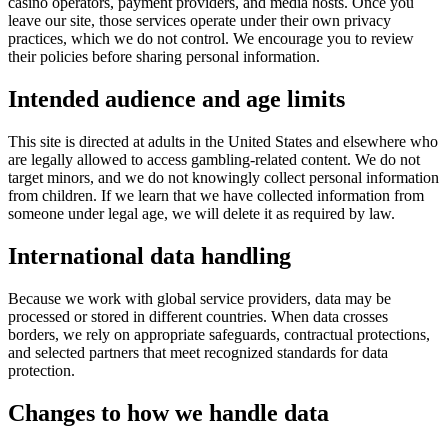
casino operators, payment providers, and media hosts. Once you
leave our site, those services operate under their own privacy
practices, which we do not control. We encourage you to review
their policies before sharing personal information.
Intended audience and age limits
This site is directed at adults in the United States and elsewhere who
are legally allowed to access gambling-related content. We do not
target minors, and we do not knowingly collect personal information
from children. If we learn that we have collected information from
someone under legal age, we will delete it as required by law.
International data handling
Because we work with global service providers, data may be
processed or stored in different countries. When data crosses
borders, we rely on appropriate safeguards, contractual protections,
and selected partners that meet recognized standards for data
protection.
Changes to how we handle data