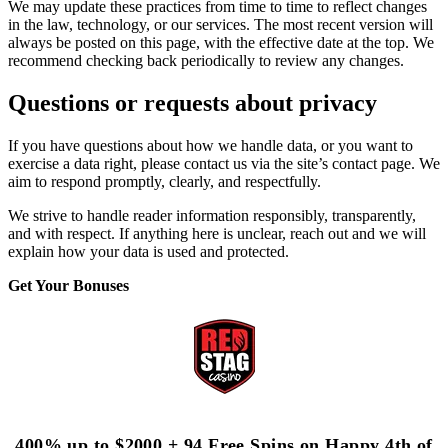
We may update these practices from time to time to reflect changes
in the law, technology, or our services. The most recent version will
always be posted on this page, with the effective date at the top. We
recommend checking back periodically to review any changes.
Questions or requests about privacy
If you have questions about how we handle data, or you want to
exercise a data right, please contact us via the site’s contact page. We
aim to respond promptly, clearly, and respectfully.
We strive to handle reader information responsibly, transparently,
and with respect. If anything here is unclear, reach out and we will
explain how your data is used and protected.
Get Your Bonuses
400% up to $2000 + 94 Free Spins on Happy 4th of