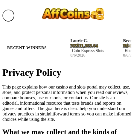
Ila B.
Laurie G.
Beverly 
D27.046800
NZ$11,383.64
R$47,2
RECENT WINNERS
Blast The Bass Slots
Coin Express Slots
Hockey 
8/6/2026
8/6/2026
8/6/202
Privacy Policy
This page explains how our casino and slots portal may collect, use,
store, and protect personal information when you read our reviews,
compare bonuses, use our tools, or contact us. Our site is an
editorial, informational resource that tests brands and reports on
games and offers. The goal here is clear: help you understand our
privacy practices in straightforward terms so you can make informed
choices while using the site.
What we may collect and the kinds of