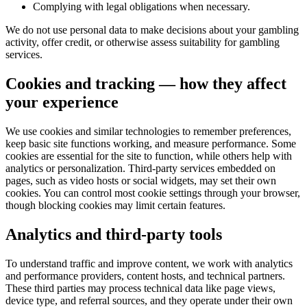
Complying with legal obligations when necessary.
We do not use personal data to make decisions about your gambling
activity, offer credit, or otherwise assess suitability for gambling
services.
Cookies and tracking — how they affect
your experience
We use cookies and similar technologies to remember preferences,
keep basic site functions working, and measure performance. Some
cookies are essential for the site to function, while others help with
analytics or personalization. Third-party services embedded on
pages, such as video hosts or social widgets, may set their own
cookies. You can control most cookie settings through your browser,
though blocking cookies may limit certain features.
Analytics and third-party tools
To understand traffic and improve content, we work with analytics
and performance providers, content hosts, and technical partners.
These third parties may process technical data like page views,
device type, and referral sources, and they operate under their own