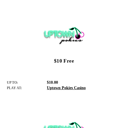
$10 Free
$10.00
UP TO:
Uptown Pokies Casino
PLAY AT: