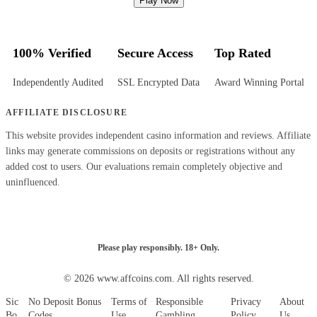
Play Now
100% Verified
Secure Access
Top Rated
Independently Audited
SSL Encrypted Data
Award Winning Portal
AFFILIATE DISCLOSURE
This website provides independent casino information and reviews. Affiliate
links may generate commissions on deposits or registrations without any
added cost to users. Our evaluations remain completely objective and
uninfluenced.
Please play responsibly. 18+ Only.
© 2026 www.affcoins.com. All rights reserved.
Sic
No Deposit Bonus
Terms of
Responsible
Privacy
About
Bo
Codes
Use
Gambling
Policy
Us