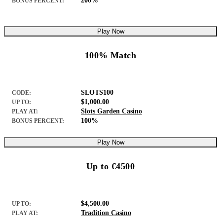
200%
BONUS PERCENT:
Play Now
100% Match
SLOTS100
CODE:
$1,000.00
UP TO:
Slots Garden Casino
PLAY AT:
100%
BONUS PERCENT:
Play Now
Up to €4500
$4,500.00
UP TO:
Tradition Casino
PLAY AT: