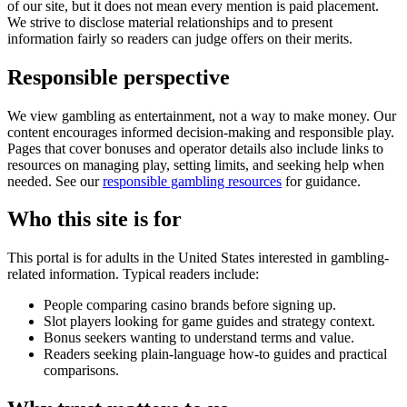
of our site, but it does not mean every mention is paid placement.
We strive to disclose material relationships and to present
information fairly so readers can judge offers on their merits.
Responsible perspective
We view gambling as entertainment, not a way to make money. Our
content encourages informed decision-making and responsible play.
Pages that cover bonuses and operator details also include links to
resources on managing play, setting limits, and seeking help when
needed. See our
responsible gambling resources
for guidance.
Who this site is for
This portal is for adults in the United States interested in gambling-
related information. Typical readers include:
People comparing casino brands before signing up.
Slot players looking for game guides and strategy context.
Bonus seekers wanting to understand terms and value.
Readers seeking plain-language how-to guides and practical
comparisons.