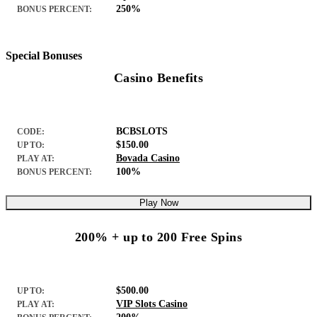
250%
BONUS PERCENT:
Special Bonuses
Casino Benefits
BCBSLOTS
CODE:
$150.00
UP TO:
Bovada Casino
PLAY AT:
100%
BONUS PERCENT:
Play Now
200% + up to 200 Free Spins
$500.00
UP TO:
VIP Slots Casino
PLAY AT: