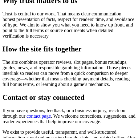
Why trust matters to us
Trust is central to our work. That means clear communication,
honest presentation of facts, respect for readers’ time, and avoidance
of hype. We aim to show you what you need to know up front, and
point to the full terms or source documents when detailed
verification is necessary.
How the site fits together
The site combines operator reviews, slot pages, bonus roundups,
guides, news, and responsible gambling information. Those pieces
interlink so readers can move from a quick comparison to deeper
coverage—whether that means checking payment details, reading
full bonus terms, or learning about a game’s mechanics.
Contact or stay connected
If you have questions, feedback, or a business inquiry, reach out
through our
contact page
. We welcome corrections, suggestions, and
reader experiences that help improve our coverage.
We exist to provide useful, transparent, and well-structured
information about online casino brands, slots, and related offers. Our