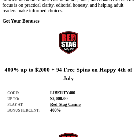
focus is on practical clarity, editorial honesty, and helping adult
readers make informed choices.
Get Your Bonuses
400% up to $2000 + 94 Free Spins on Happy 4th of
July
LIBERTY400
CODE:
$2,000.00
UP TO:
Red Stag Casino
PLAY AT:
400%
BONUS PERCENT: