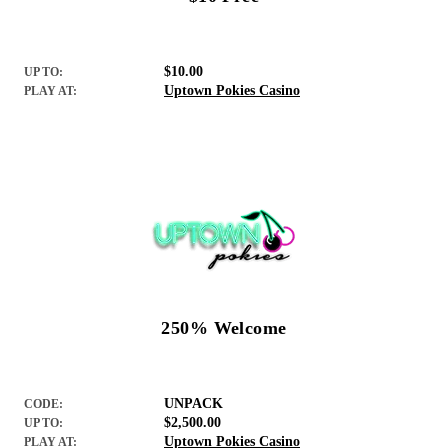
$10.00
UP TO:
Uptown Pokies Casino
PLAY AT:
250% Welcome
UNPACK
CODE:
$2,500.00
UP TO:
Uptown Pokies Casino
PLAY AT: