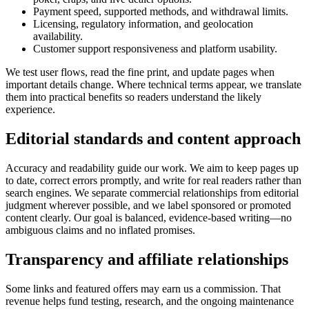
Payment speed, supported methods, and withdrawal limits.
Licensing, regulatory information, and geolocation
availability.
Customer support responsiveness and platform usability.
We test user flows, read the fine print, and update pages when
important details change. Where technical terms appear, we translate
them into practical benefits so readers understand the likely
experience.
Editorial standards and content approach
Accuracy and readability guide our work. We aim to keep pages up
to date, correct errors promptly, and write for real readers rather than
search engines. We separate commercial relationships from editorial
judgment wherever possible, and we label sponsored or promoted
content clearly. Our goal is balanced, evidence-based writing—no
ambiguous claims and no inflated promises.
Transparency and affiliate relationships
Some links and featured offers may earn us a commission. That
revenue helps fund testing, research, and the ongoing maintenance