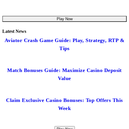
Play Now
Latest News
Aviator Crash Game Guide: Play, Strategy, RTP &
Tips
Match Bonuses Guide: Maximize Casino Deposit
Value
Claim Exclusive Casino Bonuses: Top Offers This
Week