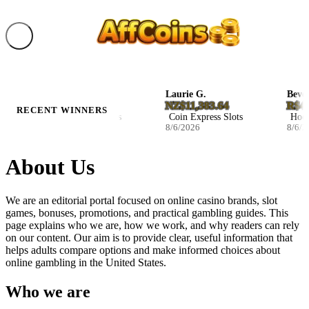
Ila B.
Laurie G.
Beverly
D27.046800
NZ$11,383.64
R$47,
RECENT WINNERS
Blast The Bass Slots
Coin Express Slots
Hockey
8/6/2026
8/6/2026
8/6/20
About Us
We are an editorial portal focused on online casino brands, slot
games, bonuses, promotions, and practical gambling guides. This
page explains who we are, how we work, and why readers can rely
on our content. Our aim is to provide clear, useful information that
helps adults compare options and make informed choices about
online gambling in the United States.
Who we are