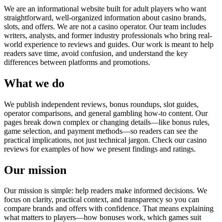
We are an informational website built for adult players who want
straightforward, well-organized information about casino brands,
slots, and offers. We are not a casino operator. Our team includes
writers, analysts, and former industry professionals who bring real-
world experience to reviews and guides. Our work is meant to help
readers save time, avoid confusion, and understand the key
differences between platforms and promotions.
What we do
We publish independent reviews, bonus roundups, slot guides,
operator comparisons, and general gambling how-to content. Our
pages break down complex or changing details—like bonus rules,
game selection, and payment methods—so readers can see the
practical implications, not just technical jargon. Check our casino
reviews for examples of how we present findings and ratings.
Our mission
Our mission is simple: help readers make informed decisions. We
focus on clarity, practical context, and transparency so you can
compare brands and offers with confidence. That means explaining
what matters to players—how bonuses work, which games suit