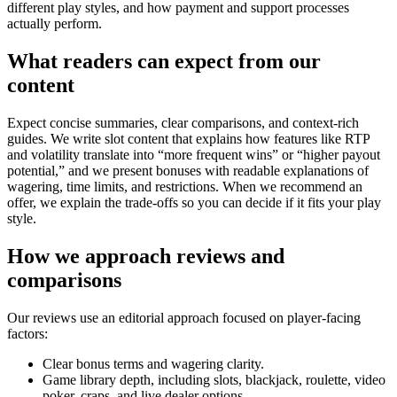
different play styles, and how payment and support processes
actually perform.
What readers can expect from our
content
Expect concise summaries, clear comparisons, and context-rich
guides. We write slot content that explains how features like RTP
and volatility translate into “more frequent wins” or “higher payout
potential,” and we present bonuses with readable explanations of
wagering, time limits, and restrictions. When we recommend an
offer, we explain the trade-offs so you can decide if it fits your play
style.
How we approach reviews and
comparisons
Our reviews use an editorial approach focused on player-facing
factors:
Clear bonus terms and wagering clarity.
Game library depth, including slots, blackjack, roulette, video
poker, craps, and live dealer options.