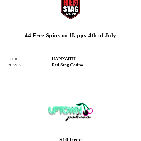
44 Free Spins on Happy 4th of July
HAPPY4TH
CODE:
Red Stag Casino
PLAY AT:
$10 Free