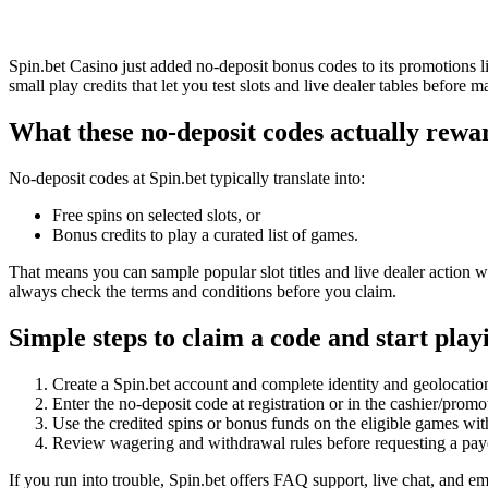
Spin.bet Casino just added no-deposit bonus codes to its promotions li
small play credits that let you test slots and live dealer tables before m
What these no-deposit codes actually rewa
No-deposit codes at Spin.bet typically translate into:
Free spins on selected slots, or
Bonus credits to play a curated list of games.
That means you can sample popular slot titles and live dealer action
always check the terms and conditions before you claim.
Simple steps to claim a code and start play
Create a Spin.bet account and complete identity and geolocatio
Enter the no-deposit code at registration or in the cashier/promo
Use the credited spins or bonus funds on the eligible games wit
Review wagering and withdrawal rules before requesting a pay
If you run into trouble, Spin.bet offers FAQ support, live chat, and em