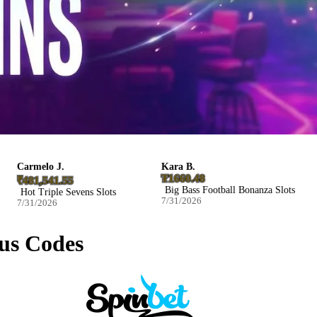
armelo J.
Kara B.
₮1660.48
481,541.55
Big Bass Football Bonanza Slots
Hot Triple Sevens Slots
7/31/2026
/31/2026
nus Codes