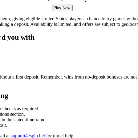
Play Now
neup, giving eligible United States players a chance to try games withou
aking a deposit. Availability is limited, and offers are subject to geolocati
rd you with
 without a first deposit. Remember, wins from no-deposit bonuses are n
ing
n checks as required.
tions section.
hin the stated timeframe.
out.
ail at
support@spin.bet
for direct help.