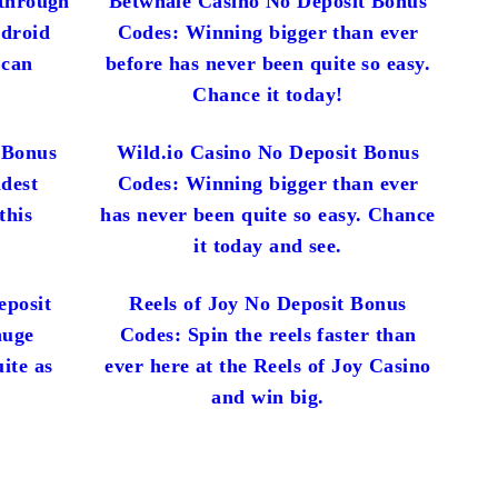
 through
Betwhale Casino No Deposit Bonus
ndroid
Codes: Winning bigger than ever
 can
before has never been quite so easy.
Chance it today!
 Bonus
Wild.io Casino No Deposit Bonus
dest
Codes: Winning bigger than ever
this
has never been quite so easy. Chance
it today and see.
eposit
Reels of Joy No Deposit Bonus
huge
Codes: Spin the reels faster than
ite as
ever here at the Reels of Joy Casino
and win big.