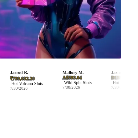
Jarrod R.
Mallory M.
Jazmyne L.
A$593.04
Ð13509.38
₹739,632.20
Wild Spin Slots
Hot Volcano Slots
Hot Volcano Slots
7/30/2026
7/30/2026
7/30/2026