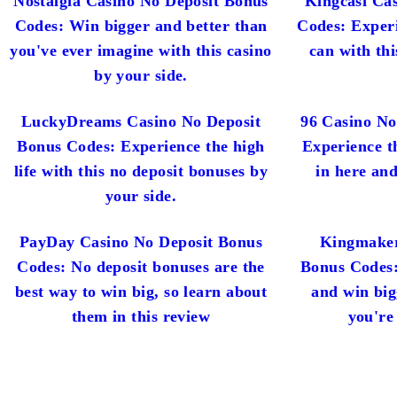
Nostalgia Casino No Deposit Bonus
Kingcasi Ca
Codes: Win bigger and better than
Codes: Experi
you've ever imagine with this casino
can with thi
by your side.
LuckyDreams Casino No Deposit
96 Casino No
Bonus Codes: Experience the high
Experience th
life with this no deposit bonuses by
in here an
your side.
PayDay Casino No Deposit Bonus
Kingmaker
Codes: No deposit bonuses are the
Bonus Codes:
best way to win big, so learn about
and win big
them in this review
you're 