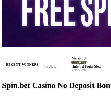
Yasmin F.
Merritt S.
C
£3,312.43
¥887,197
₹
RECENT WINNERS
Big Bass Football Bonanza Slots
Infernal Fruits Slots
7/31/2026
7/31/2026
7
Spin.bet Casino No Deposit Bo