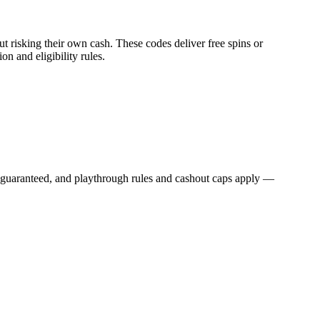
t risking their own cash. These codes deliver free spins or
on and eligibility rules.
ot guaranteed, and playthrough rules and cashout caps apply —