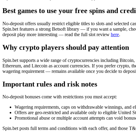
Best games to use your free spins and credi
No-deposit offers usually restrict eligible titles to slots and selecte
Spin.bet features a strong Betsoft library — if you want a sample, ch
deposit play more interesting — read the full slot review
here
.
Why crypto players should pay attention
Spin.bet supports a wide range of cryptocurrencies including Bitcoin,
Ethereum, and Litecoin as account currencies. If you prefer crypto, 
wagering requirement — remains available once you decide to deposi
Important rules and risk notes
No-deposit bonuses come with restrictions you must accept:
Wagering requirements, caps on withdrawable winnings, and eli
Offers are geo-restricted and available only to eligible United St
Promotional abuse or multiple account attempts can void bonus
Spin.bet posts full terms and conditions with each offer, and those T&