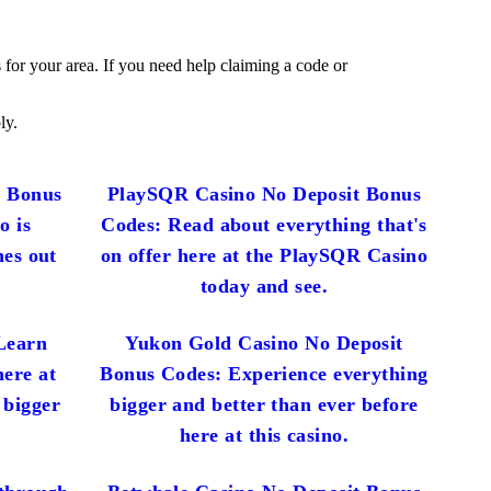
 for your area. If you need help claiming a code or
ly.
t Bonus
PlaySQR Casino No Deposit Bonus
o is
Codes: Read about everything that's
nes out
on offer here at the PlaySQR Casino
today and see.
Learn
Yukon Gold Casino No Deposit
here at
Bonus Codes: Experience everything
 bigger
bigger and better than ever before
here at this casino.