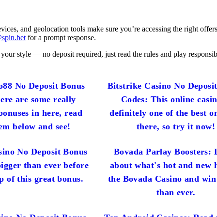
ices, and geolocation tools make sure you’re accessing the right offers
spin.bet
for a prompt response.
 your style — no deposit required, just read the rules and play responsib
88 No Deposit Bonus
Bitstrike Casino No Deposi
ere are some really
Codes: This online casin
bonuses in here, read
definitely one of the best o
em below and see!
there, so try it now!
sino No Deposit Bonus
Bovada Parlay Boosters: 
igger than ever before
about what's hot and new 
p of this great bonus.
the Bovada Casino and win
than ever.