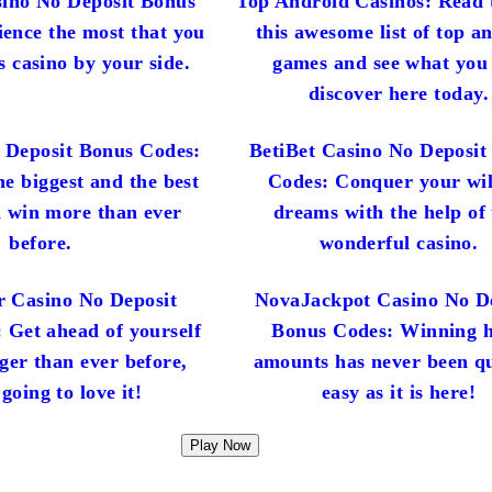
sino No Deposit Bonus
Top Android Casinos: Read
ence the most that you
this awesome list of top a
s casino by your side.
games and see what you
discover here today.
 Deposit Bonus Codes:
BetiBet Casino No Deposit
e biggest and the best
Codes: Conquer your wil
d win more than ever
dreams with the help of 
before.
wonderful casino.
 Casino No Deposit
NovaJackpot Casino No D
 Get ahead of yourself
Bonus Codes: Winning 
ger than ever before,
amounts has never been qu
going to love it!
easy as it is here!
Play Now