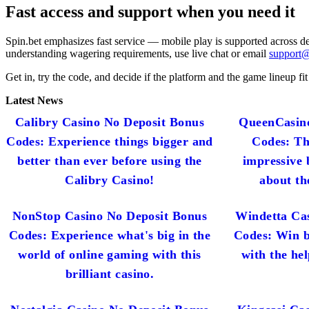
Fast access and support when you need it
Spin.bet emphasizes fast service — mobile play is supported across dev
understanding wagering requirements, use live chat or email
support@
Get in, try the code, and decide if the platform and the game lineup fit
Latest News
Calibry Casino No Deposit Bonus
QueenCasino
Codes: Experience things bigger and
Codes: Th
better than ever before using the
impressive 
Calibry Casino!
about th
NonStop Casino No Deposit Bonus
Windetta Ca
Codes: Experience what's big in the
Codes: Win b
world of online gaming with this
with the hel
brilliant casino.