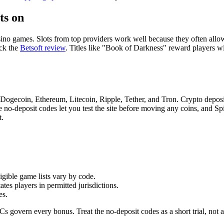
ts on
d casino games. Slots from top providers work well because they often al
eck the
Betsoft review
. Titles like "Book of Darkness" reward players w
 Dogecoin, Ethereum, Litecoin, Ripple, Tether, and Tron. Crypto deposit
the no-deposit codes let you test the site before moving any coins, a
t.
gible game lists vary by code.
ates players in permitted jurisdictions.
es.
Cs govern every bonus. Treat the no-deposit codes as a short trial, not 