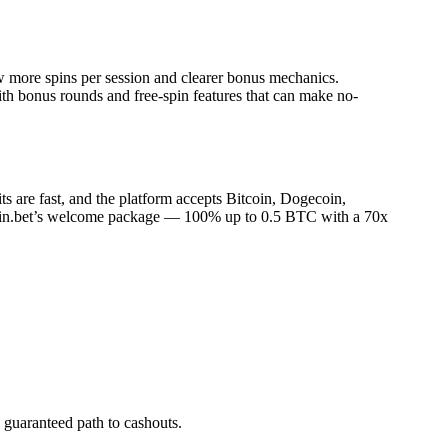
low more spins per session and clearer bonus mechanics.
ith bonus rounds and free-spin features that can make no-
s are fast, and the platform accepts Bitcoin, Dogecoin,
nd Spin.bet’s welcome package — 100% up to 0.5 BTC with a 70x
a guaranteed path to cashouts.