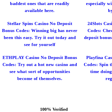
baddest ones that are readily
especially w
available here.
b
Stellar Spins Casino No Deposit
24Slots Cas
Bonus Codes: Winning big has never
Codes: Chec
been this easy. Try it out today and
deposit bonus
see for yourself
ETHPLAY Casino No Deposit Bonus
Playfina Ca
Codes: Try out a hot new casino and
Codes: Spin t
see what sort of opportunities
time doing
become of themselves.
reg
100% Verified