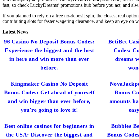
fast, so check LuckyDreams’ promotions hub before you act, and alwa
If you planned to rely on a free no-deposit spin, the closest real opti
contributing slots for faster wagering clearance, and keep an eye on we
Latest News
96 Casino No Deposit Bonus Codes:
BetiBet Cas
Experience the biggest and the best
Codes: Co
in here and win more than ever
dreams wi
before.
wond
Kingmaker Casino No Deposit
NovaJackpo
Bonus Codes: Get ahead of yourself
Bonus Co
and win bigger than ever before,
amounts has
you're going to love it!
easy
Best online casinos for beginners in
Bubbles Be
the USA: Discover the biggest and
Bonus Codes: