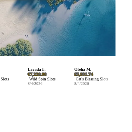
Lavada F.
Ofelia M.
Kailyn
€7,228.98
£5,931.74
₮5541
s
Wild Spin Slots
Cat's Blessing Slots
Hot Vo
8/4/2026
8/4/2026
8/3/202