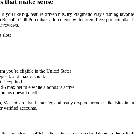
s that make sense
If you like big, feature-driven hits, try Pragmatic Play's fishing favor
om Betsoft, ChilliPop mixes a fun theme with decent free-spin potential
ir reviews.
-slots
rm you’re eligible in the United States.
eposit, and max cashout.
 if required.
e $5 max bet rule while a bonus is active.
 bonus doesn’t credit.
 MasterCard, bank transfer, and many cryptocurrencies like Bitcoin and
r verified accounts.
with skepticism — official site listings show no standalone no-deposit o