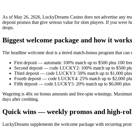
As of May 26, 2026, LuckyDreams Casino does not advertise any true n
deposit promos that give serious value for slots players. If you were h
drops.
Biggest welcome package and how it work
The headline welcome deal is a tiered match-bonus program that can r
First deposit — automatic 100% match up to $500 plus 100 fre
Second deposit — code LUCKY2: 100% match up to $500 plus
Third deposit — code LUCKY3: 50% match up to $1,000 plus 
Fourth deposit — code LUCKY4: 25% match up to $2,000 plus
Fifth deposit — code LUCKY5: 20% match up to $6,000 plus 
Wagering is 40x on bonus amounts and free-spin winnings. Maximum c
days after crediting.
Quick wins — weekly promos and high-roll
LuckyDreams supplements the welcome package with recurring promos