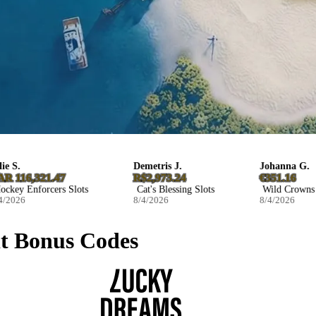
Demetris J.
Johanna G.
16,321.47
R$2,973.24
€351.16
 Enforcers Slots
Cat's Blessing Slots
Wild Crowns Slot
26
8/4/2026
8/4/2026
t Bonus Codes