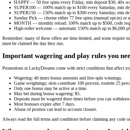
HAPPY — 50 free spins every Friday, min deposit $30, 40x w
SUPER100 — 100% match up to $100 every Saturday, min dep
SUPER150 — 150% match up to $300 every Saturday, min dep
Sunday Pick — choose either 77 free spins (manual opt-in) or 
MONTH — monthly reload: 100% match up to $500, code requi
High-roller welcome — automatic 150% match up to $6,000 plus
Remember: many of these offers are time-limited, and some require 
must be claimed the day they run.
Important wagering and play rules you ne
Promotions at LuckyDreams come with strict conditions that affect you
Wagering: 40 times bonus amounts and free-spin winnings.
Game weightings: slots contribute 100 percent, roulette 25 perc
Only one bonus may be active at a time.
Max bet during bonus wagering: $5.
Deposits must be wagered three times before you can withdraw
Most bonuses expire after 7 days.
Abuse of promos can lead to account closure.
Always read the full terms and conditions before claiming any code o