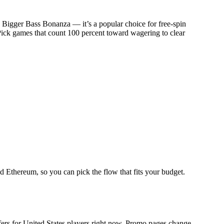
ite Bigger Bass Bonanza — it’s a popular choice for free-spin
. Pick games that count 100 percent toward wagering to clear
 Ethereum, so you can pick the flow that fits your budget.
ffers for United States players right now. Promo pages change