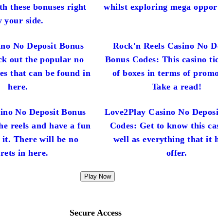
ith these bonuses right
whilst exploring mega opport
y your side.
ino No Deposit Bonus
Rock'n Reels Casino No D
k out the popular no
Bonus Codes: This casino tic
es that can be found in
of boxes in terms of promo
here.
Take a read!
sino No Deposit Bonus
Love2Play Casino No Depos
he reels and have a fun
Codes: Get to know this ca
 it. There will be no
well as everything that it 
rets in here.
offer.
Play Now
Secure Access