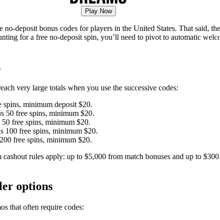
Play Now
o-deposit bonus codes for players in the United States. That said, th
unting for a free no-deposit spin, you’ll need to pivot to automatic wel
s
each very large totals when you use the successive codes:
e spins, minimum deposit $20.
 50 free spins, minimum $20.
50 free spins, minimum $20.
 100 free spins, minimum $20.
200 free spins, minimum $20.
ashout rules apply: up to $5,000 from match bonuses and up to $300 
er options
 that often require codes: