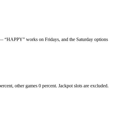
it — “HAPPY” works on Fridays, and the Saturday options
ercent, other games 0 percent. Jackpot slots are excluded.