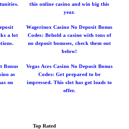
unities.
this online casino and win big this
year.
eposit
Wagerinox Casino No Deposit Bonus
ks a lot
Codes: Behold a casino with tons of
tions.
no deposit bonuses, check them out
below!
it Bonus
Vegas Aces Casino No Deposit Bonus
sino as
Codes: Get prepared to be
has on
impressed. This slot has got loads to
offer.
Top Rated