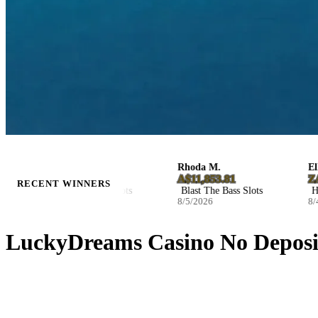
Josefina W.
Rhoda M.
Ellie S.
NZ$2,590.32
A$11,853.81
ZAR 1
RECENT WINNERS
Infernal Fruits Slots
Blast The Bass Slots
Hockey
8/5/2026
8/5/2026
8/4/20
LuckyDreams Casino No Deposi