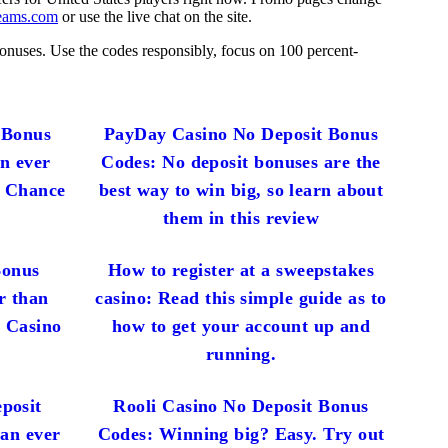
eams.com
or use the live chat on the site.
t bonuses. Use the codes responsibly, focus on 100 percent-
 Bonus
PayDay Casino No Deposit Bonus
n ever
Codes: No deposit bonuses are the
. Chance
best way to win big, so learn about
them in this review
Bonus
How to register at a sweepstakes
r than
casino: Read this simple guide as to
y Casino
how to get your account up and
running.
posit
Rooli Casino No Deposit Bonus
an ever
Codes: Winning big? Easy. Try out