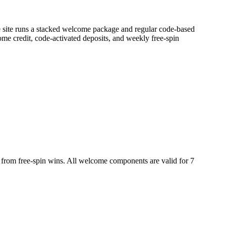
e site runs a stacked welcome package and regular code-based
come credit, code-activated deposits, and weekly free-spin
from free-spin wins. All welcome components are valid for 7