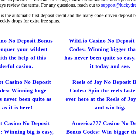
ys review the terms. For any questions, reach out to
support@luckydr
on is the automatic first-deposit credit and the many code-driven deposi
ekly drops for extra free spins.
ino No Deposit Bonus
Wild.io Casino No Deposit
nquer your wildest
Codes: Winning bigger tha
th the help of this
has never been quite so easy
erful casino.
it today and see.
t Casino No Deposit
Reels of Joy No Deposit 
des: Winning huge
Codes: Spin the reels faste
 never been quite as
ever here at the Reels of Jo
 as it is here!
and win big.
t Casino No Deposit
America777 Casino No De
 Winning big is easy,
Bonus Codes: Win bigger th