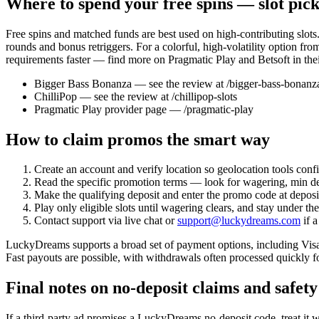
Where to spend your free spins — slot pick
Free spins and matched funds are best used on high-contributing slots. 
rounds and bonus retriggers. For a colorful, high-volatility option fr
requirements faster — find more on Pragmatic Play and Betsoft in the
Bigger Bass Bonanza — see the review at /bigger-bass-bonanza
ChilliPop — see the review at /chillipop-slots
Pragmatic Play provider page — /pragmatic-play
How to claim promos the smart way
Create an account and verify location so geolocation tools confi
Read the specific promotion terms — look for wagering, min d
Make the qualifying deposit and enter the promo code at deposit
Play only eligible slots until wagering clears, and stay under th
Contact support via live chat or
support@luckydreams.com
if a
LuckyDreams supports a broad set of payment options, including Visa,
Fast payouts are possible, with withdrawals often processed quickly fo
Final notes on no-deposit claims and safety
If a third-party ad promises a LuckyDreams no-deposit code, treat it 