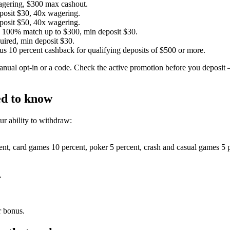
agering, $300 max cashout.
osit $30, 40x wagering.
osit $50, 40x wagering.
a 100% match up to $300, min deposit $30.
red, min deposit $30.
 10 percent cashback for qualifying deposits of $500 or more.
manual opt-in or a code. Check the active promotion before you depos
ed to know
r ability to withdraw:
ent, card games 10 percent, poker 5 percent, crash and casual games 5 p
.
r bonus.