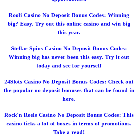
Rooli Casino No Deposit Bonus Codes: Winning
big? Easy. Try out this online casino and win big
this year.
Stellar Spins Casino No Deposit Bonus Codes:
Winning big has never been this easy. Try it out
today and see for yourself
24Slots Casino No Deposit Bonus Codes: Check out
the popular no deposit bonuses that can be found in
here.
Rock'n Reels Casino No Deposit Bonus Codes: This
casino ticks a lot of boxes in terms of promotions.
Take a read!