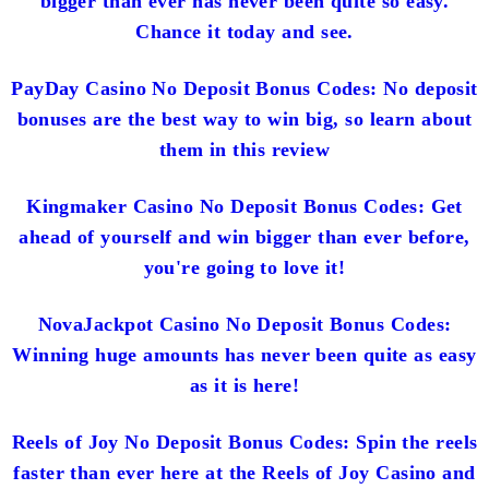
bigger than ever has never been quite so easy.
Chance it today and see.
PayDay Casino No Deposit Bonus Codes: No deposit
bonuses are the best way to win big, so learn about
them in this review
Kingmaker Casino No Deposit Bonus Codes: Get
ahead of yourself and win bigger than ever before,
you're going to love it!
NovaJackpot Casino No Deposit Bonus Codes:
Winning huge amounts has never been quite as easy
as it is here!
Reels of Joy No Deposit Bonus Codes: Spin the reels
faster than ever here at the Reels of Joy Casino and