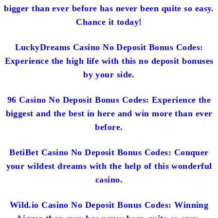
bigger than ever before has never been quite so easy.
Chance it today!
LuckyDreams Casino No Deposit Bonus Codes:
Experience the high life with this no deposit bonuses
by your side.
96 Casino No Deposit Bonus Codes: Experience the
biggest and the best in here and win more than ever
before.
BetiBet Casino No Deposit Bonus Codes: Conquer
your wildest dreams with the help of this wonderful
casino.
Wild.io Casino No Deposit Bonus Codes: Winning