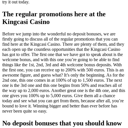
try it out today.
The regular promotions here at the
Kingcasi Casino
Before we jump into the wonderful no deposit bonuses, we are
firstly going to discuss all of the regular promotions that you can
find here at the Kingcasi Casino. There are plenty of them, and they
each open up the countless opportunities that the Kingcasi Casino
has got to offer. The first one that we have got to speak about is the
welcome bonus, and with this one you’re going to be able to find
things like the 1st, 2nd, 3rd and 4th welcome bonus deposits. With
the first one, you can receive up to 200% with 500 euros. This is an
awesome figure, and guess what? It’s only the beginning. As for the
2nd one, this one comes in at 100% of up to 1,500 euros. The next
one is the 3rd one and this one begins from 50% and reaches all of
the way up to 2,000 euros. Another great one is the 4th one, and this
one gives you 100% up to 5,000 euros. Give them all a chance
today and see what you can get from them, because after all, you’re
bound to love it. Winning bigger and better than ever before has
never been quite so easy.
No deposit bonuses that you should know