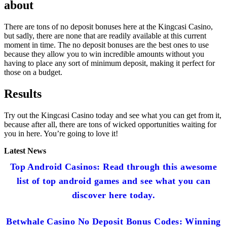
about
There are tons of no deposit bonuses here at the Kingcasi Casino,
but sadly, there are none that are readily available at this current
moment in time. The no deposit bonuses are the best ones to use
because they allow you to win incredible amounts without you
having to place any sort of minimum deposit, making it perfect for
those on a budget.
Results
Try out the Kingcasi Casino today and see what you can get from it,
because after all, there are tons of wicked opportunities waiting for
you in here. You’re going to love it!
Latest News
Top Android Casinos: Read through this awesome
list of top android games and see what you can
discover here today.
Betwhale Casino No Deposit Bonus Codes: Winning