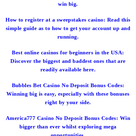
win big.
How to register at a sweepstakes casino: Read this
simple guide as to how to get your account up and
running.
Best online casinos for beginners in the USA:
Discover the biggest and baddest ones that are
readily available here.
Bubbles Bet Casino No Deposit Bonus Codes:
Winning big is easy, especially with these bonuses
right by your side.
America777 Casino No Deposit Bonus Codes: Win
bigger than ever whilst exploring mega
opportunities.