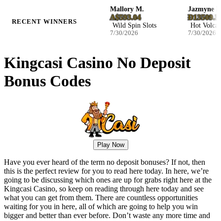
Jarrod R.
Mallory M.
Jazmyne L.
A$593.04
Ð13509.38
₹739,632.20
RECENT WINNERS
Wild Spin Slots
Hot Volcano 
Hot Volcano Slots
7/30/2026
7/30/2026
7/30/2026
Kingcasi Casino No Deposit
Bonus Codes
Play Now
Have you ever heard of the term no deposit bonuses? If not, then
this is the perfect review for you to read here today. In here, we’re
going to be discussing which ones are up for grabs right here at the
Kingcasi Casino, so keep on reading through here today and see
what you can get from them. There are countless opportunities
waiting for you in here, all of which are going to help you win
bigger and better than ever before. Don’t waste any more time and