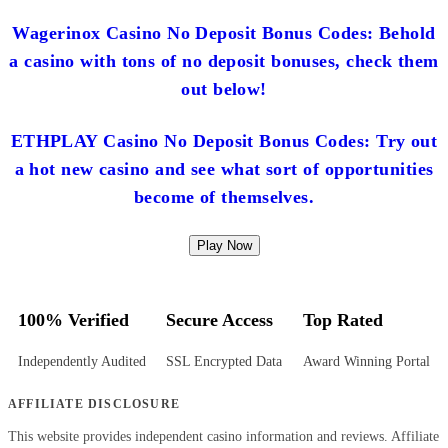
Wagerinox Casino No Deposit Bonus Codes: Behold
a casino with tons of no deposit bonuses, check them
out below!
ETHPLAY Casino No Deposit Bonus Codes: Try out
a hot new casino and see what sort of opportunities
become of themselves.
Play Now
100% Verified
Secure Access
Top Rated
Independently Audited
SSL Encrypted Data
Award Winning Portal
AFFILIATE DISCLOSURE
This website provides independent casino information and reviews. Affiliate