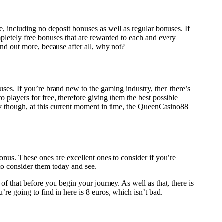
ne, including no deposit bonuses as well as regular bonuses. If
letely free bonuses that are rewarded to each and every
ind out more, because after all, why not?
ses. If you’re brand new to the gaming industry, then there’s
 players for free, therefore giving them the best possible
dly though, at this current moment in time, the QueenCasino88
bonus. These ones are excellent ones to consider if you’re
to consider them today and see.
f that before you begin your journey. As well as that, there is
 going to find in here is 8 euros, which isn’t bad.