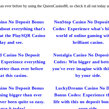
an ever before by using the QueenCasino88, so check it all out today an
ino No Deposit Bonus
NonStop Casino No Deposi
bout everything that's
Codes: Experience what's bi
 at the PlaySQR Casino
world of online gaming wit
day and see.
brilliant casino.
d Casino No Deposit
Nostalgia Casino No Deposi
 Experience everything
Codes: Win bigger and bett
etter than ever before
you've ever imagine with thi
at this casino.
by your side.
sino No Deposit Bonus
LuckyDreams Casino No D
ing bigger than ever
Bonus Codes: Experience t
ver been quite so easy.
life with this no deposit bo
nce it today!
your side.