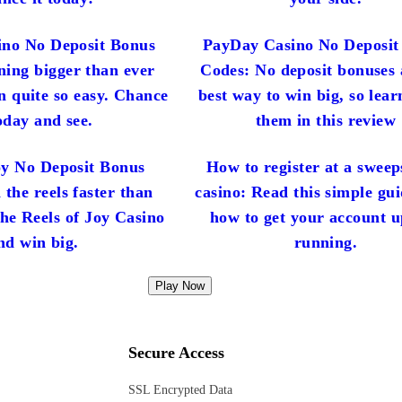
ino No Deposit Bonus
PayDay Casino No Deposit
ing bigger than ever
Codes: No deposit bonuses 
n quite so easy. Chance
best way to win big, so lea
today and see.
them in this review
oy No Deposit Bonus
How to register at a sweep
 the reels faster than
casino: Read this simple gui
the Reels of Joy Casino
how to get your account 
nd win big.
running.
Play Now
Secure Access
SSL Encrypted Data