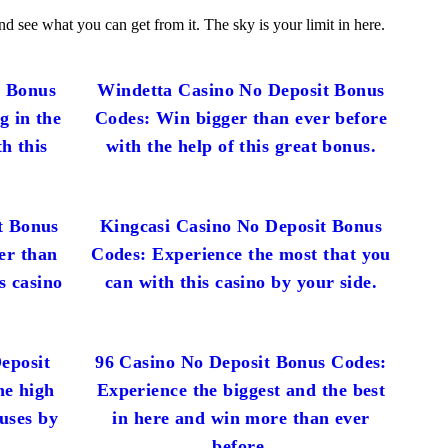
d see what you can get from it. The sky is your limit in here.
t Bonus
Windetta Casino No Deposit Bonus
g in the
Codes: Win bigger than ever before
h this
with the help of this great bonus.
t Bonus
Kingcasi Casino No Deposit Bonus
er than
Codes: Experience the most that you
s casino
can with this casino by your side.
eposit
96 Casino No Deposit Bonus Codes:
he high
Experience the biggest and the best
nuses by
in here and win more than ever
before.