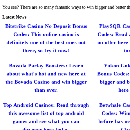
You see? There are so many fantastic ways to win bigger and better th
Latest News
Bitstrike Casino No Deposit Bonus
PlaySQR Cas
Codes: This online casino is
Codes: Read a
definitely one of the best ones out
on offer here
there, so try it now!
to
Bovada Parlay Boosters: Learn
Yukon Gol
about what's hot and new here at
Bonus Codes:
the Bovada Casino and win bigger
bigger and b
than ever.
here 
Top Android Casinos: Read through
Betwhale Ca
this awesome list of top android
Codes: Winn
games and see what you can
before has ne
discover here today.
Cha