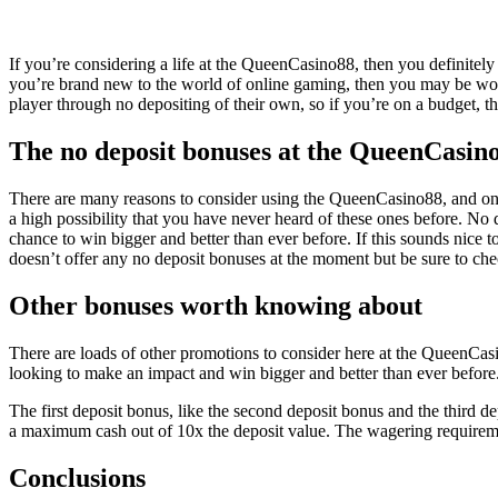
If you’re considering a life at the QueenCasino88, then you definitely 
you’re brand new to the world of online gaming, then you may be won
player through no depositing of their own, so if you’re on a budget, th
The no deposit bonuses at the QueenCasin
There are many reasons to consider using the QueenCasino88, and one o
a high possibility that you have never heard of these ones before. No 
chance to win bigger and better than ever before. If this sounds nice 
doesn’t offer any no deposit bonuses at the moment but be sure to c
Other bonuses worth knowing about
There are loads of other promotions to consider here at the QueenCasin
looking to make an impact and win bigger and better than ever before.
The first deposit bonus, like the second deposit bonus and the third d
a maximum cash out of 10x the deposit value. The wagering requiremen
Conclusions