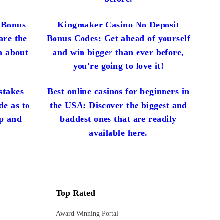
 Bonus
Kingmaker Casino No Deposit
are the
Bonus Codes: Get ahead of yourself
rn about
and win bigger than ever before,
you're going to love it!
stakes
Best online casinos for beginners in
de as to
the USA: Discover the biggest and
up and
baddest ones that are readily
available here.
Top Rated
Award Winning Portal