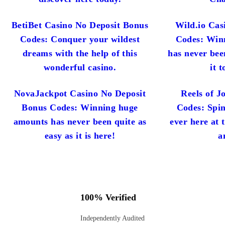
BetiBet Casino No Deposit Bonus
Wild.io Cas
Codes: Conquer your wildest
Codes: Winn
dreams with the help of this
has never bee
wonderful casino.
it 
NovaJackpot Casino No Deposit
Reels of J
Bonus Codes: Winning huge
Codes: Spin
amounts has never been quite as
ever here at 
easy as it is here!
a
100% Verified
Independently Audited