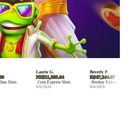
Laurie G.
Beverly P.
0
NZ$11,383.64
R$47,244.87
ss Slots
Coin Express Slots
Hockey Enforcers Slots
8/6/2026
8/6/2026