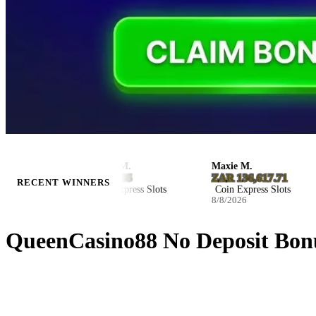
Kaylee M.
Maxie M.
$8,029.85
ZAR 136,617.71
RECENT WINNERS
Coin Express Slots
Coin Express Slots
8/8/2026
8/8/2026
QueenCasino88 No Deposit Bon