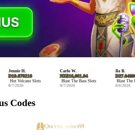
Jennie H.
Carlo W.
Ila B.
D19.878210
NZ$16,661.94
D27.04680
Hot Volcano Slots
Blast The Bass Slots
Blast The Ba
8/7/2026
8/7/2026
8/6/2026
us Codes