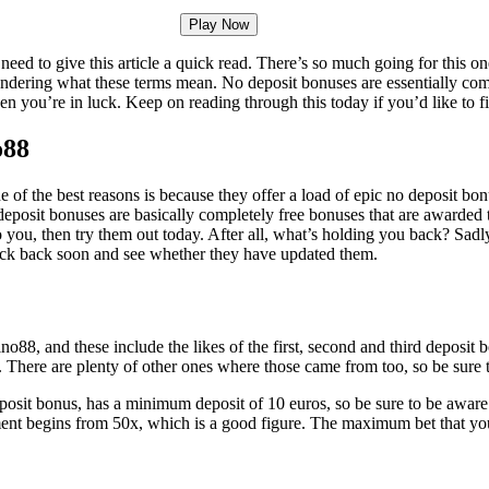
Play Now
need to give this article a quick read. There’s so much going for this o
dering what these terms mean. No deposit bonuses are essentially comp
en you’re in luck. Keep on reading through this today if you’d like to f
o88
f the best reasons is because they offer a load of epic no deposit bonu
deposit bonuses are basically completely free bonuses that are awarded to
to you, then try them out today. After all, what’s holding you back? Sa
heck back soon and see whether they have updated them.
o88, and these include the likes of the first, second and third deposit 
 There are plenty of other ones where those came from too, so be sure 
eposit bonus, has a minimum deposit of 10 euros, so be sure to be aware o
t begins from 50x, which is a good figure. The maximum bet that you’re