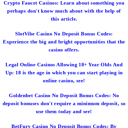
Crypto Faucet Casinos: Learn about something you
perhaps don't know much about with the help of
this article.
SlotVibe Casino No Deposit Bonus Codes:
Experience the big and bright opportunities that the
casino offers.
Legal Online Casinos Allowing 18+ Year Olds And
Up: 18 is the age in which you can start playing in
online casino, see!
Goldenbet Casino No Deposit Bonus Codes: No
deposit bonuses don't require a minimum deposit, so
use them today and see!
BetFury Casino No Deposit Bonus Codes: By