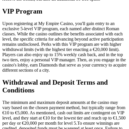
VIP Program
Upon registering at My Empire Casino, you'll gain entry to an
exclusive 5-level VIP program, each named after distinct Roman
classes. While the casino outlines the benefits associated with each
level, the specific criteria for advancing beyond active participation
remains undisclosed. Perks with this VIP program are with higher
withdrawal limits (with the highest tier enacting a €20,000 limit).
Players can also enjoy up to 15% weekly cash back, and in the top
two tiers, enjoy a personal VIP manager. Then, as you engage in the
casino's lobby, earn Diamonds that serve as your currency to acquire
different sections of a city.
Withdrawal and Deposit Terms and
Conditions
The minimum and maximum deposit amounts at the casino may
vary based on the chosen payment method, but typically range from
€10 to €5,000. As mentioned, cash out limits are contingent on VIP
level, and they start at €10 for the lowest tier and reach up to €1,500
per day or €20,000 per month for level 5.To ensure winnings are
credited, deposited funds must be wagered at least once. Failure to