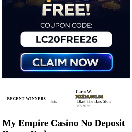
Jennie H.
Carlo W.
Ila
D19.878210
NZ$16,661.94
D2
RECENT WINNERS
Hot Volcano Slots
Blast The Bass Slots
Bl
8/7/2026
8/7/2026
8/
My Empire Casino No Deposit