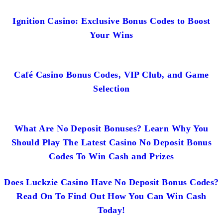
Ignition Casino: Exclusive Bonus Codes to Boost
Your Wins
Café Casino Bonus Codes, VIP Club, and Game
Selection
What Are No Deposit Bonuses? Learn Why You
Should Play The Latest Casino No Deposit Bonus
Codes To Win Cash and Prizes
Does Luckzie Casino Have No Deposit Bonus Codes?
Read On To Find Out How You Can Win Cash
Today!