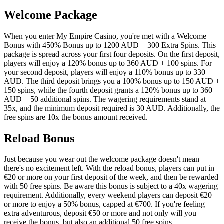
Welcome Package
When you enter My Empire Casino, you're met with a Welcome
Bonus with 450% Bonus up to 1200 AUD + 300 Extra Spins. This
package is spread across your first four deposits. On the first deposit,
players will enjoy a 120% bonus up to 360 AUD + 100 spins. For
your second deposit, players will enjoy a 110% bonus up to 330
AUD. The third deposit brings you a 100% bonus up to 150 AUD +
150 spins, while the fourth deposit grants a 120% bonus up to 360
AUD + 50 additional spins. The wagering requirements stand at
35x, and the minimum deposit required is 30 AUD. Additionally, the
free spins are 10x the bonus amount received.
Reload Bonus
Just because you wear out the welcome package doesn't mean
there's no excitement left. With the reload bonus, players can put in
€20 or more on your first deposit of the week, and then be rewarded
with 50 free spins. Be aware this bonus is subject to a 40x wagering
requirement. Additionally, every weekend players can deposit €20
or more to enjoy a 50% bonus, capped at €700. If you're feeling
extra adventurous, deposit €50 or more and not only will you
receive the bonus, but also an additional 50 free spins.