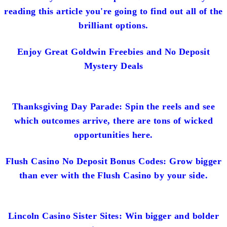
reading this article you're going to find out all of the
brilliant options.
Enjoy Great Goldwin Freebies and No Deposit
Mystery Deals
Thanksgiving Day Parade: Spin the reels and see
which outcomes arrive, there are tons of wicked
opportunities here.
Flush Casino No Deposit Bonus Codes: Grow bigger
than ever with the Flush Casino by your side.
Lincoln Casino Sister Sites: Win bigger and bolder