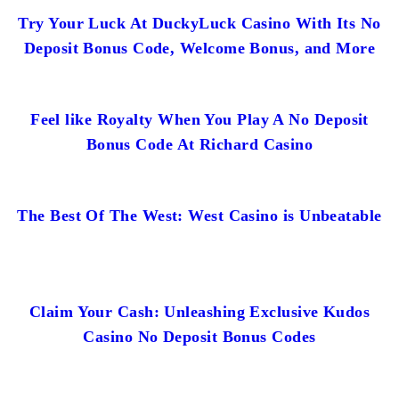
Try Your Luck At DuckyLuck Casino With Its No
Deposit Bonus Code, Welcome Bonus, and More
Feel like Royalty When You Play A No Deposit
Bonus Code At Richard Casino
The Best Of The West: West Casino is Unbeatable
Claim Your Cash: Unleashing Exclusive Kudos
Casino No Deposit Bonus Codes