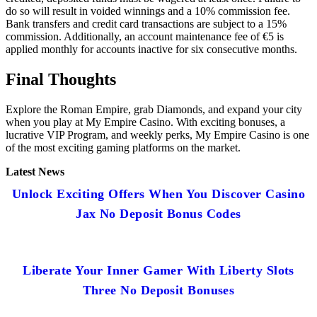
do so will result in voided winnings and a 10% commission fee.
Bank transfers and credit card transactions are subject to a 15%
commission. Additionally, an account maintenance fee of €5 is
applied monthly for accounts inactive for six consecutive months.
Final Thoughts
Explore the Roman Empire, grab Diamonds, and expand your city
when you play at My Empire Casino. With exciting bonuses, a
lucrative VIP Program, and weekly perks, My Empire Casino is one
of the most exciting gaming platforms on the market.
Latest News
Unlock Exciting Offers When You Discover Casino
Jax No Deposit Bonus Codes
Liberate Your Inner Gamer With Liberty Slots
Three No Deposit Bonuses