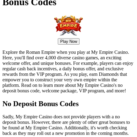
Bonus Codes
Play Now
Explore the Roman Empire when you play at My Empire Casino.
Here, you'll find over 4,000 diverse casino games, an exciting
welcome offer, and unique bonuses. For example, players can enjoy
regular cash back incentives, a daily bonus offer, and exclusive
rewards from the VIP program. As you play, earn Diamonds that
empower you to construct your very own empire within the
platform. Read on to learn more about My Empire Casino's no
deposit bonus code, welcome package, VIP program, and more!
No Deposit Bonus Codes
Sadly, My Empire Casino does not provide players with a no
deposit bonus. However, there are plenty of other great bonuses to
be found at My Empire Casino. Additionally, it's worth checking
back as they may roll out a new promotion in the coming months.