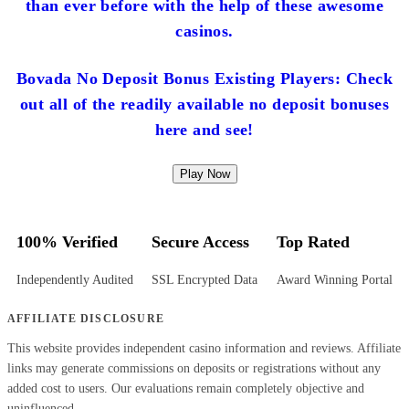
than ever before with the help of these awesome
casinos.
Bovada No Deposit Bonus Existing Players: Check
out all of the readily available no deposit bonuses
here and see!
Play Now
100% Verified
Secure Access
Top Rated
Independently Audited
SSL Encrypted Data
Award Winning Portal
AFFILIATE DISCLOSURE
This website provides independent casino information and reviews. Affiliate
links may generate commissions on deposits or registrations without any
added cost to users. Our evaluations remain completely objective and
uninfluenced.