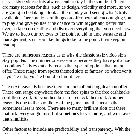
classic style video slots always tend to stay in the spotlight. There
are many reasons for this, such as design, volatility and more, so we
are going to be taking a look at them today and seeing what’s truly
available. There are tons of things on offer here, all encouraging you
to play and give yourself the chance to win bigger and better than
ever, so keep on reading and discover everything that you need now.
We try to keep our reviews to the point to aid in time wastage and
management, so if you like things to be to the point, then keep on
reading.
There are numerous reasons as to why the classic style video slots
stay popular. The number one reason is because they have got a rise
in options. This essentially means the types of options that are on
offer. These range from sports themed slots to fantasy, so whatever it
is you’re into, you’re bound to find it here.
The next reason is because there are tons of enticing deals on offer.
These can range anywhere from the free spins to the free cashbacks,
so if these work for you then be sure to check them out. Another
reason is due to the simplicity of the game, and this means that
sometimes less is more. There are so many brilliant slots out there
that tick every single box, but sometimes less is more, and we crave
that simplicity.
Other factors to include are predictability and transparency. With the