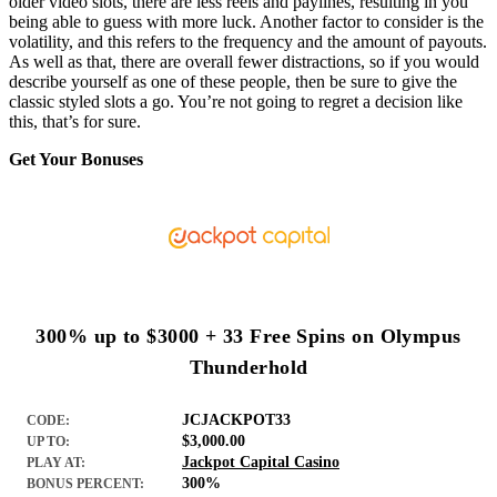
older video slots, there are less reels and paylines, resulting in you
being able to guess with more luck. Another factor to consider is the
volatility, and this refers to the frequency and the amount of payouts.
As well as that, there are overall fewer distractions, so if you would
describe yourself as one of these people, then be sure to give the
classic styled slots a go. You’re not going to regret a decision like
this, that’s for sure.
Get Your Bonuses
300% up to $3000 + 33 Free Spins on Olympus
Thunderhold
JCJACKPOT33
CODE:
$3,000.00
UP TO:
Jackpot Capital Casino
PLAY AT:
300%
BONUS PERCENT: