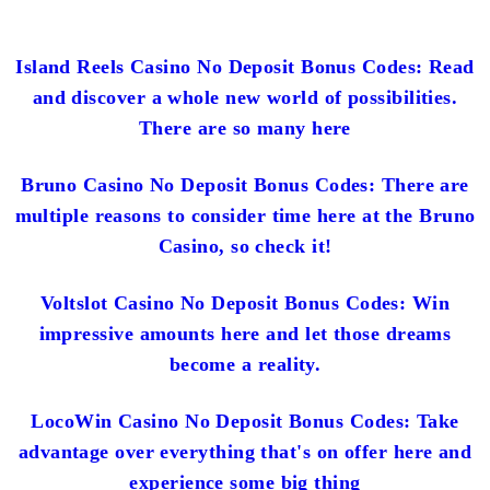
Island Reels Casino No Deposit Bonus Codes: Read
and discover a whole new world of possibilities.
There are so many here
Bruno Casino No Deposit Bonus Codes: There are
multiple reasons to consider time here at the Bruno
Casino, so check it!
Voltslot Casino No Deposit Bonus Codes: Win
impressive amounts here and let those dreams
become a reality.
LocoWin Casino No Deposit Bonus Codes: Take
advantage over everything that's on offer here and
experience some big thing