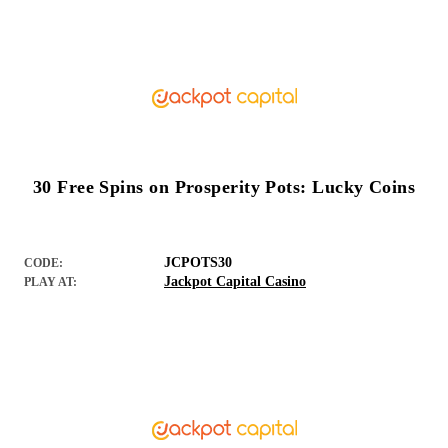
30 Free Spins on Prosperity Pots: Lucky Coins
JCPOTS30
CODE:
Jackpot Capital Casino
PLAY AT: