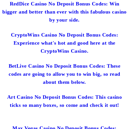
RedDice Casino No Deposit Bonus Codes: Win
bigger and better than ever with this fabulous casino
by your side.
CryptoWins Casino No Deposit Bonus Codes:
Experience what's hot and good here at the
CryptoWins Casino.
BetLive Casino No Deposit Bonus Codes: These
codes are going to allow you to win big, so read
about them below.
Art Casino No Deposit Bonus Codes: This casino
ticks so many boxes, so come and check it out!
Max Vegas Casino No Deposit Bonus Codes: