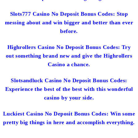
Slots777 Casino No Deposit Bonus Codes: Stop
messing about and win bigger and better than ever
before.
Highrollers Casino No Deposit Bonus Codes: Try
out something brand new and give the Highrollers
Casino a chance.
Slotsandluck Casino No Deposit Bonus Codes:
Experience the best of the best with this wonderful
casino by your side.
Luckiest Casino No Deposit Bonus Codes: Win some
pretty big things in here and accomplish everything.