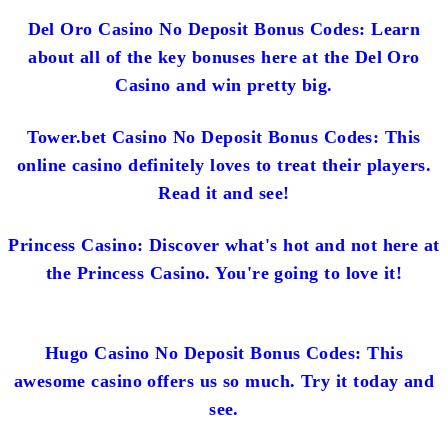
Del Oro Casino No Deposit Bonus Codes: Learn
about all of the key bonuses here at the Del Oro
Casino and win pretty big.
Tower.bet Casino No Deposit Bonus Codes: This
online casino definitely loves to treat their players.
Read it and see!
Princess Casino: Discover what's hot and not here at
the Princess Casino. You're going to love it!
Hugo Casino No Deposit Bonus Codes: This
awesome casino offers us so much. Try it today and
see.