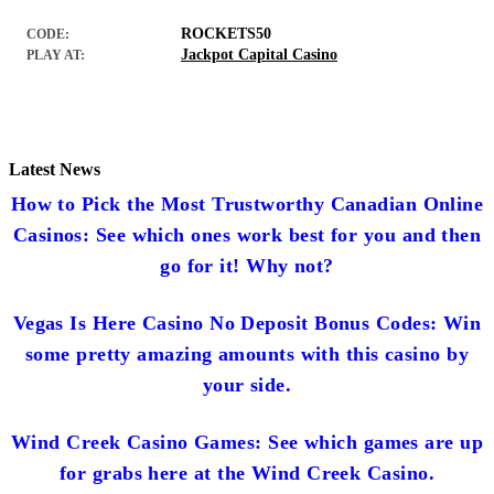
ROCKETS50
CODE:
Jackpot Capital Casino
PLAY AT:
Latest News
How to Pick the Most Trustworthy Canadian Online
Casinos: See which ones work best for you and then
go for it! Why not?
Vegas Is Here Casino No Deposit Bonus Codes: Win
some pretty amazing amounts with this casino by
your side.
Wind Creek Casino Games: See which games are up
for grabs here at the Wind Creek Casino.