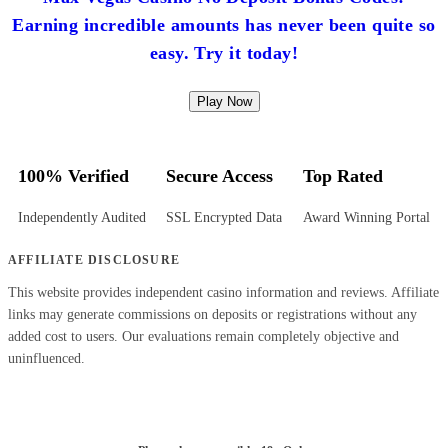
Earning incredible amounts has never been quite so
easy. Try it today!
Play Now
100% Verified
Secure Access
Top Rated
Independently Audited
SSL Encrypted Data
Award Winning Portal
AFFILIATE DISCLOSURE
This website provides independent casino information and reviews. Affiliate
links may generate commissions on deposits or registrations without any
added cost to users. Our evaluations remain completely objective and
uninfluenced.