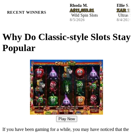
Josefina W.
Rhoda M.
Ellie S.
NZ$2,590.32
A$11,853.81
ZAR 116,3
RECENT WINNERS
Infernal Fruits Slots
Wild Spin Slots
Ultras Slots
8/5/2026
8/5/2026
8/4/2026
Why Do Classic-style Slots Stay
Popular
Play Now
If you have been gaming for a while, you may have noticed that the