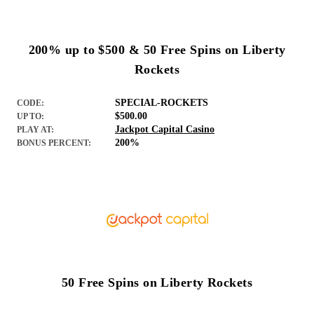
200% up to $500 & 50 Free Spins on Liberty
Rockets
SPECIAL-ROCKETS
CODE:
$500.00
UP TO:
Jackpot Capital Casino
PLAY AT:
200%
BONUS PERCENT:
50 Free Spins on Liberty Rockets