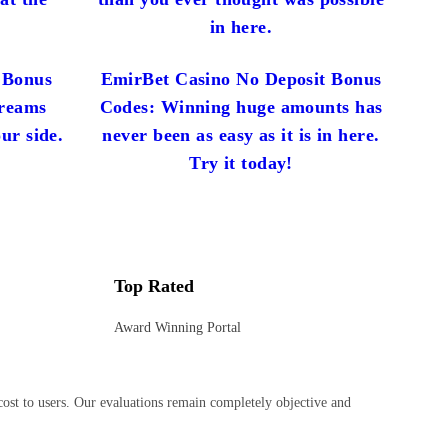
in here.
 Bonus
EmirBet Casino No Deposit Bonus
dreams
Codes: Winning huge amounts has
ur side.
never been as easy as it is in here.
Try it today!
Top Rated
Award Winning Portal
cost to users. Our evaluations remain completely objective and