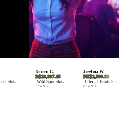
Darren C.
Josefina W.
R
R$19,387.45
NZ$2,590.32
A
 Slots
Wild Spin Slots
Infernal Fruits Slots
8/6/2026
8/5/2026
8