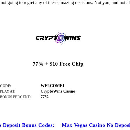
t going to regret any of these amazing decisions. Not you, and not all o
77% + $10 Free Chip
WELCOME1
CODE:
CryptoWins Casino
PLAY AT:
77%
BONUS PERCENT:
o Deposit Bonus Codes:
Max Vegas Casino No Depos