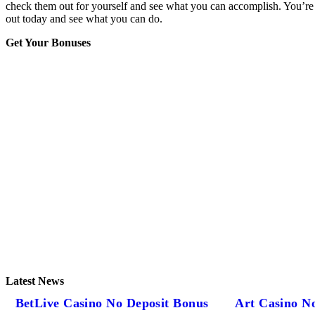
check them out for yourself and see what you can accomplish. You’re no
out today and see what you can do.
Get Your Bonuses
Latest News
BetLive Casino No Deposit Bonus
Art Casino N