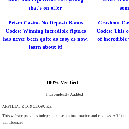
that's on offer.
som
Prism Casino No Deposit Bonus
Crashout Ca
Codes: Winning incredible figures
Codes: This o
has never been quite as easy as now,
of incredible
learn about it!
100% Verified
Independently Audited
AFFILIATE DISCLOSURE
This website provides independent casino information and reviews. Affiliate 
uninfluenced.