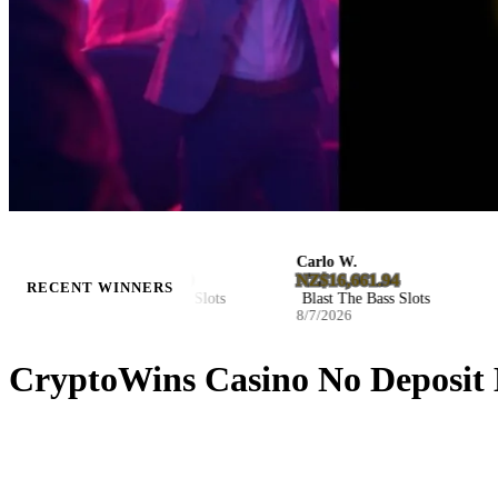
Jennie H.
Carlo W.
Il
D19.878210
NZ$16,661.94
D
RECENT WINNERS
Hot Volcano Slots
Blast The Bass Slots
B
8/7/2026
8/7/2026
8/
CryptoWins Casino No Deposit