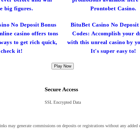
e big figures.
Prontobet Casino.
sino No Deposit Bonus
BituBet Casino No Deposit
nline casino offers tons
Codes: Accomplish your 
 ways to get rich quick,
with this unreal casino by yo
check it!
It's super easy to!
Play Now
Secure Access
SSL Encrypted Data
links may generate commissions on deposits or registrations without any added 