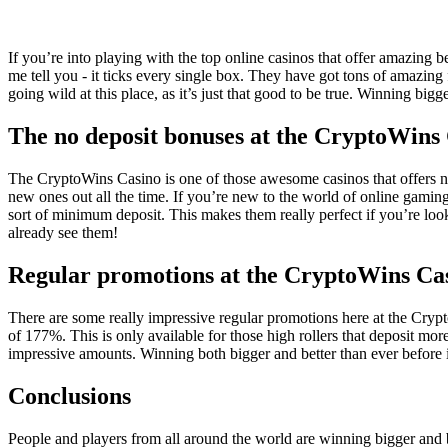
If you’re into playing with the top online casinos that offer amazing b
me tell you - it ticks every single box. They have got tons of amazing 
going wild at this place, as it’s just that good to be true. Winning bi
The no deposit bonuses at the CryptoWins
The CryptoWins Casino is one of those awesome casinos that offers no
new ones out all the time. If you’re new to the world of online gaming
sort of minimum deposit. This makes them really perfect if you’re loo
already see them!
Regular promotions at the CryptoWins Ca
There are some really impressive regular promotions here at the Cryp
of 177%. This is only available for those high rollers that deposit mor
impressive amounts. Winning both bigger and better than ever before i
Conclusions
People and players from all around the world are winning bigger and 