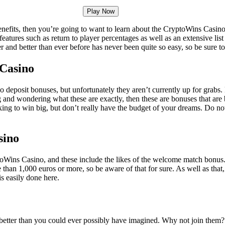
Play Now
enefits, then you’re going to want to learn about the CryptoWins Casino.
features such as return to player percentages as well as an extensive li
gger and better than ever before has never been quite so easy, so be sure 
 Casino
 deposit bonuses, but unfortunately they aren’t currently up for grabs.
 and wondering what these are exactly, then these are bonuses that are 
king to win big, but don’t really have the budget of your dreams. Do not
sino
toWins Casino, and these include the likes of the welcome match bonus. 
e than 1,000 euros or more, so be aware of that for sure. As well as that
s easily done here.
better than you could ever possibly have imagined. Why not join them? 