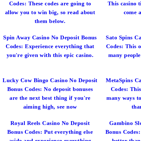
Codes: These codes are going to
This casino 
allow you to win big, so read about
come a
them below.
Spin Away Casino No Deposit Bonus
Sato Spins C
Codes: Experience everything that
Codes: This o
you're given with this epic casino.
many people'
Lucky Cow Bingo Casino No Deposit
MetaSpins Ca
Bonus Codes: No deposit bonuses
Codes: This
are the next best thing if you're
many ways to
aiming high, see now
than
Royal Reels Casino No Deposit
Gambino Slo
Bonus Codes: Put everything else
Bonus Codes:
aside and experience everything
better than