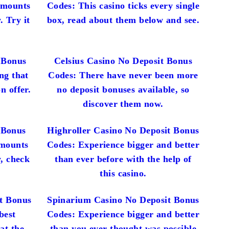
amounts
Codes: This casino ticks every single
. Try it
box, read about them below and see.
t Bonus
Celsius Casino No Deposit Bonus
ng that
Codes: There have never been more
n offer.
no deposit bonuses available, so
discover them now.
 Bonus
Highroller Casino No Deposit Bonus
amounts
Codes: Experience bigger and better
y, check
than ever before with the help of
this casino.
t Bonus
Spinarium Casino No Deposit Bonus
best
Codes: Experience bigger and better
at the
than you ever thought was possible