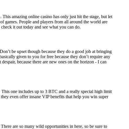
 This amazing online casino has only just hit the stage, but let
st of games. People and players from all around the world are
to check it out today and see what you can do.
 Don’t be upset though because they do a good job at bringing
basically given to you for free because they don’t require any
 despair, because there are new ones on the horizon - I can
This one includes up to 3 BTC and a really special high limit
, they even offer insane VIP benefits that help you win super
There are so many wild opportunities in here, so be sure to