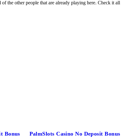
f the other people that are already playing here. Check it all
it Bonus
PalmSlots Casino No Deposit Bonus