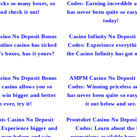
ticks so many boxes, so
Codes: Earning incredible 
nd check it out!
has never been quite so easy
today!
asino No Deposit Bonus
Casino Infinity No Deposi
nline casino has ticked
Codes: Experience everythi
s boxes, has it yours?
the Casino Infinity has got o
sino No Deposit Bonus
AMPM Casino No Deposit
 casino allows you so
Codes: Winning priceless 
 win bigger and better
has never been quite so eas
 ever, try it!
it out below and see.
ts Casino No Deposit
Prontobet Casino No Deposi
 Experience bigger and
Codes: Learn about the 
 ever before and win
promotions available here 