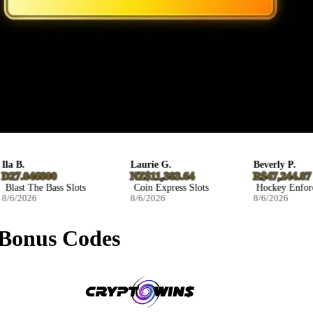
a B.
Laurie G.
Beverly P.
27.046800
NZ$11,383.64
R$47,244.87
last The Bass Slots
Coin Express Slots
Hockey Enforcers
6/2026
8/6/2026
8/6/2026
 Bonus Codes